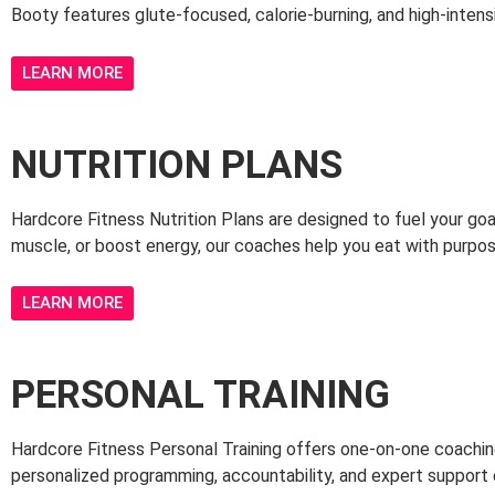
Booty features glute-focused, calorie-burning, and high-intensit
LEARN MORE
NUTRITION PLANS
Hardcore Fitness Nutrition Plans are designed to fuel your goal
muscle, or boost energy, our coaches help you eat with purpo
LEARN MORE
PERSONAL TRAINING
Hardcore Fitness Personal Training offers one-on-one coaching 
personalized programming, accountability, and expert support 