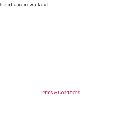
Terms & Conditions