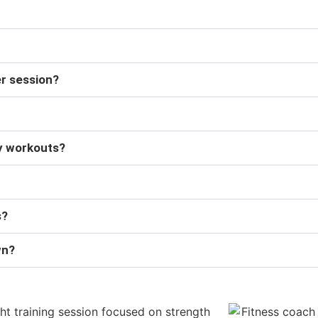
er session?
dy workouts?
s?
wn?