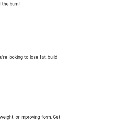
l the burn!
re looking to lose fat, build
 weight, or improving form. Get