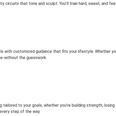
y circuits that tone and sculpt. You’ll train hard, sweat, and fee
s with customized guidance that fits your lifestyle. Whether you’
se-without the guesswork.
tailored to your goals, whether you’re building strength, losing
every step of the way.