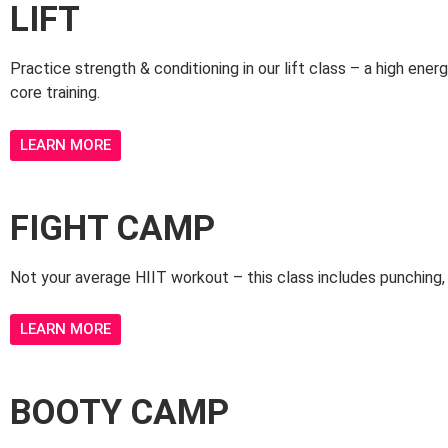
LIFT
Practice strength & conditioning in our lift class – a high ener
core training.
LEARN MORE
FIGHT CAMP
Not your average HIIT workout – this class includes punching, k
LEARN MORE
BOOTY CAMP