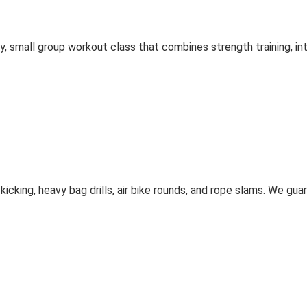
gy, small group workout class that combines strength training, in
icking, heavy bag drills, air bike rounds, and rope slams. We gu