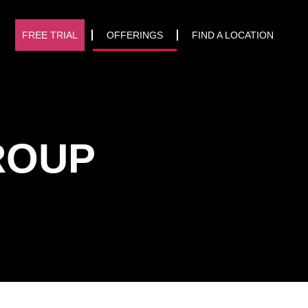
START TRIAL
FREE TRIAL
OFFERINGS
FIND A LOCATION
ROUP