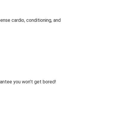
tense cardio, conditioning, and
arantee you won’t get bored!