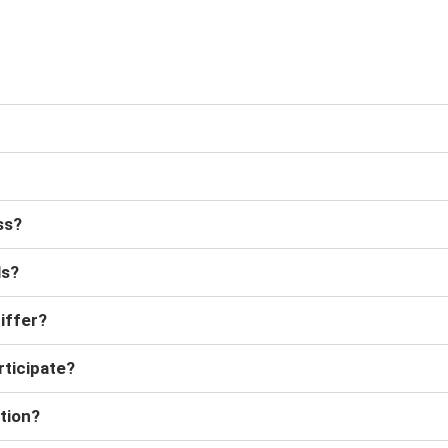
ss?
ls?
iffer?
rticipate?
tion?