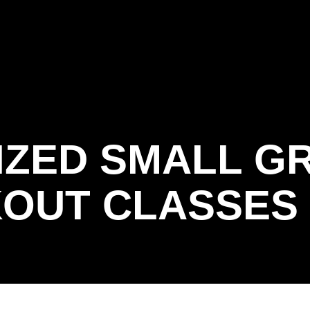
RIAL
 BOOT CAMP
IZED SMALL G
OUT CLASSES