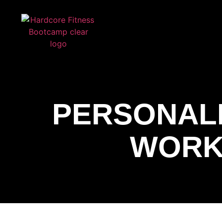
ARE YOU READY FOR YOUR
FREE T
HARDCORE FITNESS
PERSONAL
WORK