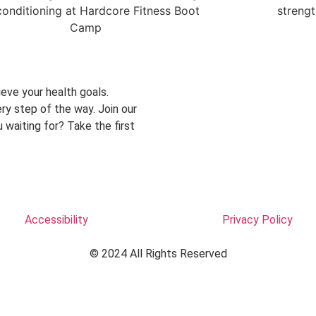
eve your health goals.
ry step of the way. Join our
 waiting for? Take the first
Accessibility
Privacy Policy
© 2024 All Rights Reserved