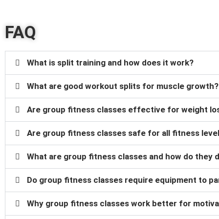
FAQ
What is split training and how does it work?
What are good workout splits for muscle growth?
Are group fitness classes effective for weight lo
Are group fitness classes safe for all fitness leve
What are group fitness classes and how do they d
Do group fitness classes require equipment to pa
Why group fitness classes work better for motiva