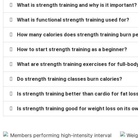
What is strength training and why is it important?
What is functional strength training used for?
How many calories does strength training burn p
How to start strength training as a beginner?
What are strength training exercises for full-bo
Do strength training classes burn calories?
Is strength training better than cardio for fat los
Is strength training good for weight loss on its o