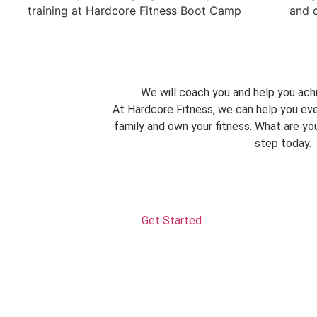
We will coach you and help you achi
At Hardcore Fitness, we can help you eve
family and own your fitness. What are you
step today.
Get Started