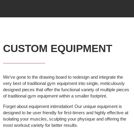
CUSTOM EQUIPMENT
We’ve gone to the drawing board to redesign and integrate the
very best of traditional gym equipment into single, meticulously
designed pieces that offer the functional variety of multiple pieces
of traditional gym equipment within a smaller footprint.
Forget about equipment intimidation! Our unique equipment is
designed to be user friendly for first-timers and highly effective at
isolating your muscles, sculpting your physique and offering the
most workout variety for better results.