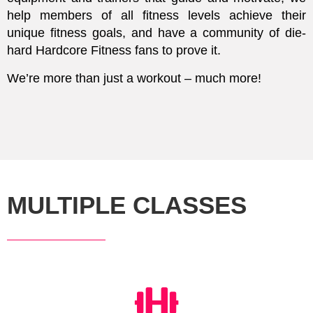
help members of all fitness levels achieve their
unique fitness goals, and have a community of die-
hard Hardcore Fitness fans to prove it.
We’re more than just a workout – much more!
MULTIPLE CLASSES