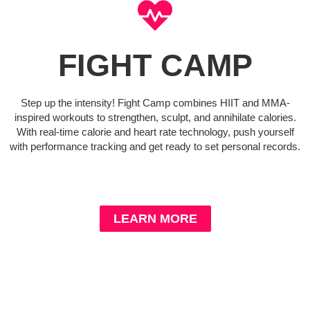
FIGHT CAMP
Step up the intensity! Fight Camp combines HIIT and MMA-
inspired workouts to strengthen, sculpt, and annihilate calories.
With real-time calorie and heart rate technology, push yourself
with performance tracking and get ready to set personal records.
LEARN MORE