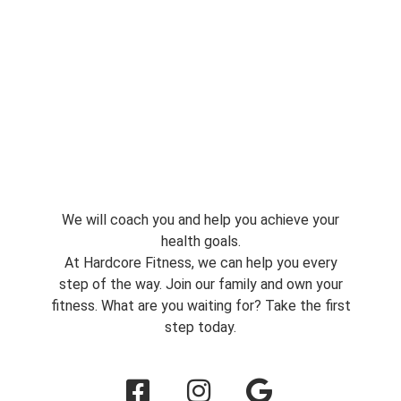
We will coach you and help you achieve your
health goals.
At Hardcore Fitness, we can help you every
step of the way. Join our family and own your
fitness. What are you waiting for? Take the first
step today.