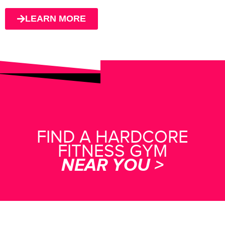
LEARN MORE
FIND A HARDCORE
FITNESS GYM
NEAR YOU >