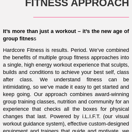
FITNESS APPROACH
It’s more than just a workout – it’s the new age of
group fitnes
s
Hardcore Fitness is results. Period.
We’ve combined
the benefits of multiple group fitness approaches into
a single, high energy workout experience that sculpts,
builds and conditions to achieve your best self, class
after class. We understand fitness can be
intimidating, so we’ve made it easy to get started and
keep going. Our approach combines award-winning
group training classes, nutrition and community for an
experience that checks all the boxes for physical
changes that last. Powered by i.L.I.F.T. (our visual
workout guidance system), effective custom-designed
equipment and trainers that guide and motivate, we