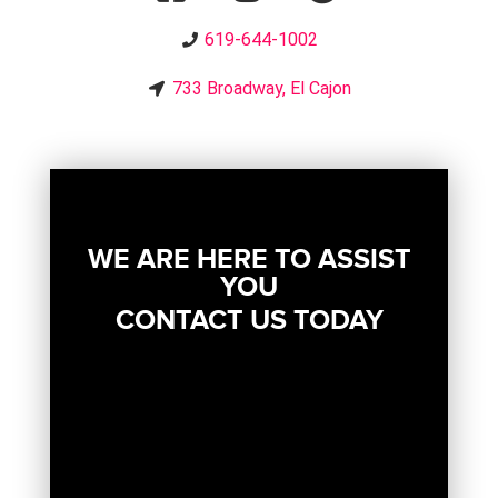
619-644-1002
733 Broadway, El Cajon
WE ARE HERE TO ASSIST
YOU
CONTACT US TODAY