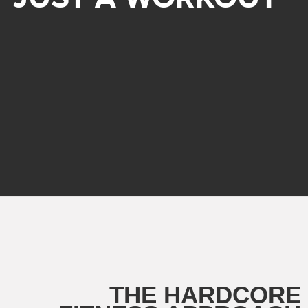
THE HARDCORE