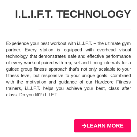
I.L.I.F.T. TECHNOLOGY
Experience your best workout with i.L.I.F.T. – the ultimate gym
partner. Every station is equipped with overhead visual
technology that demonstrates safe and effective performance
of every workout paired with rep, set and timing intervals for a
guided group fitness approach that’s not only scalable to your
fitness level, but responsive to your unique goals. Combined
with the motivation and guidance of our Hardcore Fitness
trainers, i.L.I.F.T. helps you achieve your best, class after
class. Do you lift? i.L.I.F.T.
LEARN MORE