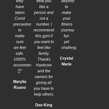
they
treat you
beyond
have
like a
to
taken
person and
make
Covid
not a
your
precautions
number. I
fitness
to
recommend
journey
make
this gym if
fun
sure
you want to
yet
we feel
feel like
challenging.
safe.
family.
Crystal
1000%
Thanks
Marie
recommend
Hardcore
👌"
and the
owners for
Marylia
giving all
Ruano
you have to
help others.
Dee King