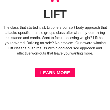
LIFT
The class that started it all. Lift offers our split body approach that
attacks specific muscle groups class after class by combining
resistance and cardio. Want to focus on losing weight? Lift has
you covered. Building muscle? No problem. Our award-winning
Lift classes push results with a goal-focused approach and
effective workouts that leave you wanting more.
LEARN MORE