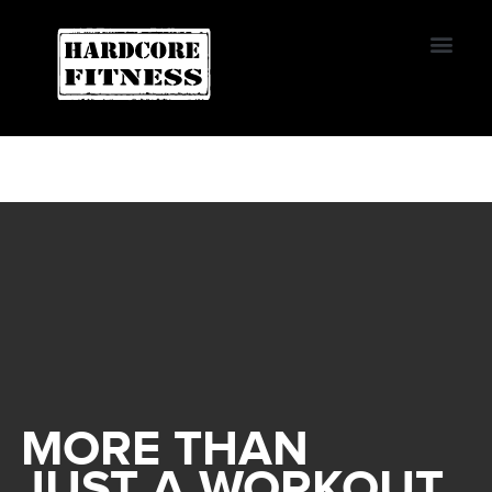
START TRIAL
EL CAJON
MORE THAN
JUST A WORKOUT