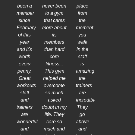
been a
never been
place
member
to a gym
from
since
that cares
the
February
more about
moment
of this
its
you
year
members
walk
and it's
than hard
in the
worth
core
staff
every
fitness...
is
penny.
This gym
amazing
Great
helped me
the
workouts
overcome
trainers
staff
so much
are
and
asked
incredible!
trainers
doubt in my
They
are
life. They
go
wonderful
care so
above
and
much and
and