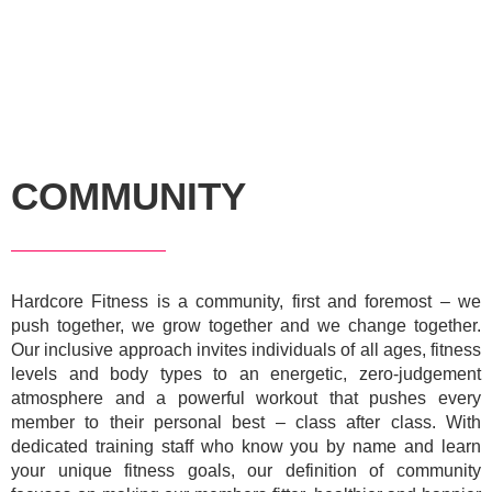
COMMUNITY
Hardcore Fitness is a community, first and foremost – we
push together, we grow together and we change together.
Our inclusive approach invites individuals of all ages, fitness
levels and body types to an energetic, zero-judgement
atmosphere and a powerful workout that pushes every
member to their personal best – class after class. With
dedicated training staff who know you by name and learn
your unique fitness goals, our definition of community