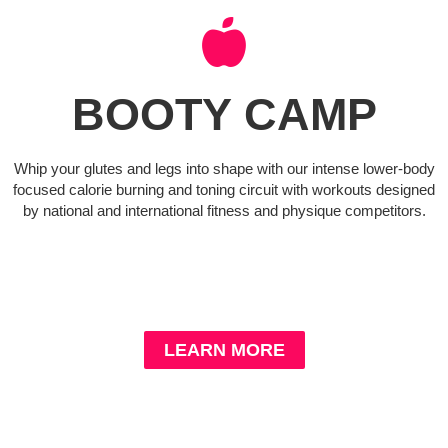
BOOTY CAMP
Whip your glutes and legs into shape with our intense lower-body
focused calorie burning and toning circuit with workouts designed
by national and international fitness and physique competitors.
LEARN MORE