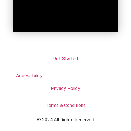
Get Started
Accessibility
Privacy Policy
Terms & Conditions
© 2024 All Rights Reserved