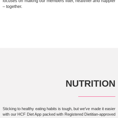
focuses on making our members fitter, healthier and happier
– together.
NUTRITION
Sticking to healthy eating habits is tough, but we’ve made it easier
with our HCF Diet App packed with Registered Dietitian-approved