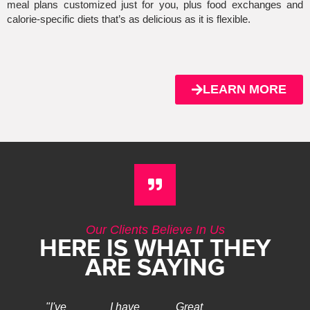
meal plans customized just for you, plus food exchanges and
calorie-specific diets that’s as delicious as it is flexible.
LEARN MORE
Our Clients Believe In Us
HERE IS WHAT THEY
ARE SAYING
"I've
I have
Great