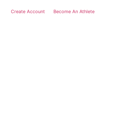
Create Account
Become An Athlete