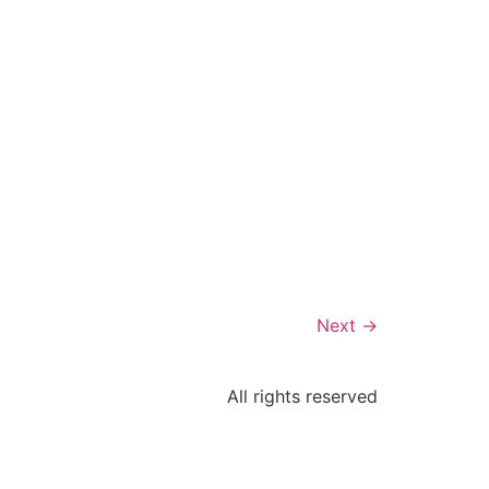
Next
→
All rights reserved