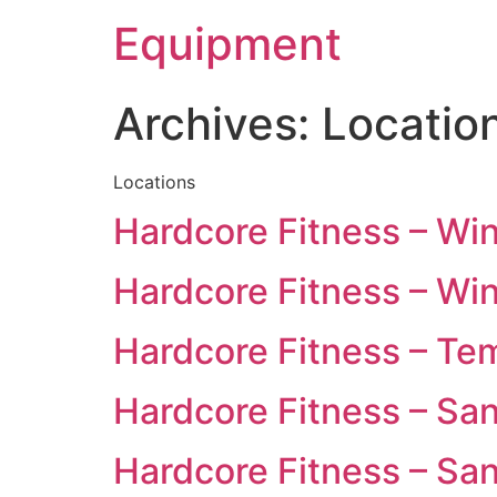
Equipment
Archives:
Locatio
Locations
Hardcore Fitness – Win
Hardcore Fitness – Wi
Hardcore Fitness – Te
Hardcore Fitness – San
Hardcore Fitness – Sa