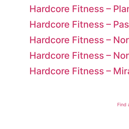
Hardcore Fitness – Pla
Hardcore Fitness – Pa
Hardcore Fitness – No
Hardcore Fitness – No
Hardcore Fitness – Mi
Find