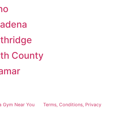
no
sadena
rthridge
rth County
ramar
 a Gym Near You
Terms, Conditions, Privacy