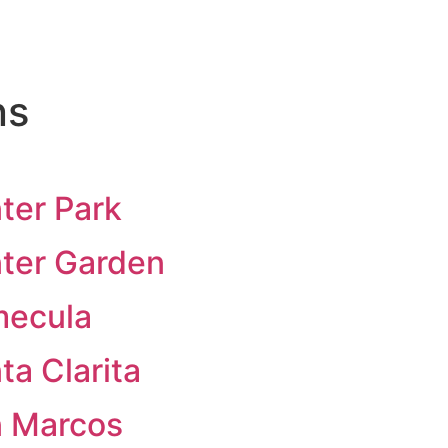
ns
ter Park
nter Garden
mecula
ta Clarita
n Marcos