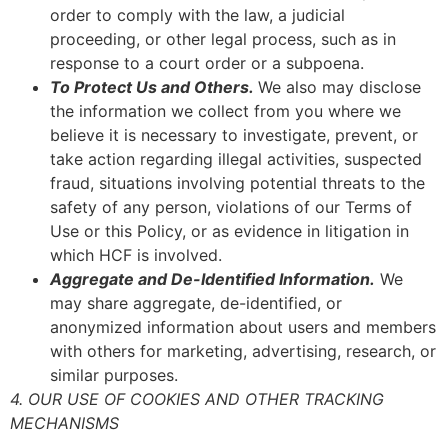
order to comply with the law, a judicial
proceeding, or other legal process, such as in
response to a court order or a subpoena.
To Protect Us and Others.
We also may disclose
the information we collect from you where we
believe it is necessary to investigate, prevent, or
take action regarding illegal activities, suspected
fraud, situations involving potential threats to the
safety of any person, violations of our Terms of
Use or this Policy, or as evidence in litigation in
which HCF is involved.
Aggregate and De-Identified Information.
We
may share aggregate, de-identified, or
anonymized information about users and members
with others for marketing, advertising, research, or
similar purposes.
4. OUR USE OF COOKIES AND OTHER TRACKING
MECHANISMS