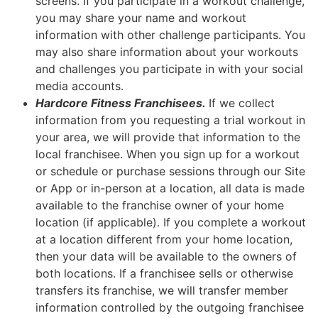
screens. If you participate in a workout challenge,
you may share your name and workout
information with other challenge participants. You
may also share information about your workouts
and challenges you participate in with your social
media accounts.
Hardcore Fitness Franchisees.
If we collect
information from you requesting a trial workout in
your area, we will provide that information to the
local franchisee. When you sign up for a workout
or schedule or purchase sessions through our Site
or App or in-person at a location, all data is made
available to the franchise owner of your home
location (if applicable). If you complete a workout
at a location different from your home location,
then your data will be available to the owners of
both locations. If a franchisee sells or otherwise
transfers its franchise, we will transfer member
information controlled by the outgoing franchisee