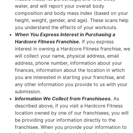
water, and will report your overall body
composition and body mass index (based on your
height, weight, gender, and age). These scans help
you understand the effects of your workouts.
When You Express Interest in Purchasing a
Hardcore Fitness Franchise.
If you express
interest in owning a Hardcore Fitness franchise, we
will collect your name, physical address, email
address, phone number, information about your
finances, information about the location in which
you are interested in starting your franchise, and
any other information you provide to us with your
submission.
Information We Collect from Franchisees.
As
described above, if you visit a Hardcore Fitness
location owned by one of our franchisees, you will
be providing your information directly to the
franchisee. When you provide your information to