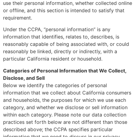
use their personal information, whether collected online
or offline, and this section is intended to satisfy that
requirement.
Under the CCPA, “personal information” is any
information that identifies, relates to, describes, is
reasonably capable of being associated with, or could
reasonably be linked, directly or indirectly, with a
particular California resident or household.
Categories of Personal Information that We Collect,
Disclose, and Sell
Below we identify the categories of personal
information that we collect about California consumers
and households, the purposes for which we use each
category, and whether we disclose or sell information
within each category. Please note our data collection
practices set forth below are not different than those
described above; the CCPA specifies particular
information that we need to discuss in our privacy