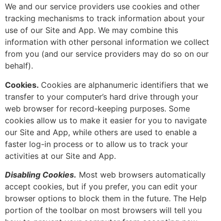
We and our service providers use cookies and other
tracking mechanisms to track information about your
use of our Site and App. We may combine this
information with other personal information we collect
from you (and our service providers may do so on our
behalf).
Cookies.
Cookies are alphanumeric identifiers that we
transfer to your computer’s hard drive through your
web browser for record-keeping purposes. Some
cookies allow us to make it easier for you to navigate
our Site and App, while others are used to enable a
faster log-in process or to allow us to track your
activities at our Site and App.
Disabling Cookies.
Most web browsers automatically
accept cookies, but if you prefer, you can edit your
browser options to block them in the future. The Help
portion of the toolbar on most browsers will tell you