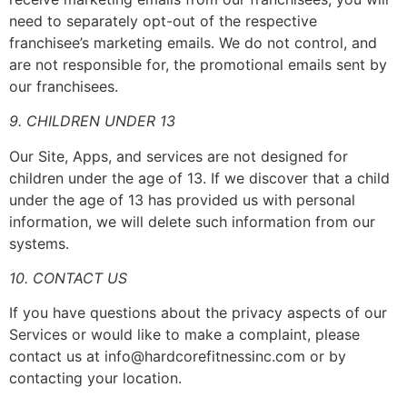
need to separately opt-out of the respective
franchisee’s marketing emails. We do not control, and
are not responsible for, the promotional emails sent by
our franchisees.
9. CHILDREN UNDER 13
Our Site, Apps, and services are not designed for
children under the age of 13. If we discover that a child
under the age of 13 has provided us with personal
information, we will delete such information from our
systems.
10. CONTACT US
If you have questions about the privacy aspects of our
Services or would like to make a complaint, please
contact us at info@hardcorefitnessinc.com or by
contacting your location.