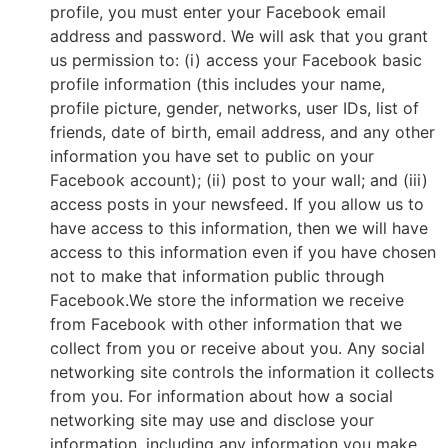
profile, you must enter your Facebook email
address and password. We will ask that you grant
us permission to: (i) access your Facebook basic
profile information (this includes your name,
profile picture, gender, networks, user IDs, list of
friends, date of birth, email address, and any other
information you have set to public on your
Facebook account); (ii) post to your wall; and (iii)
access posts in your newsfeed. If you allow us to
have access to this information, then we will have
access to this information even if you have chosen
not to make that information public through
Facebook.We store the information we receive
from Facebook with other information that we
collect from you or receive about you. Any social
networking site controls the information it collects
from you. For information about how a social
networking site may use and disclose your
information, including any information you make