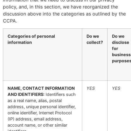
policy, and, in this section, we have reorganized the
discussion above into the categories as outlined by the
CCPA.
Categories of personal
Do we
Do we
information
collect?
disclose
for
business
purpose
NAME, CONTACT INFORMATION
YES
YES
AND IDENTIFIERS:
Identifiers such
as a real name, alias, postal
address, unique personal identifier,
online identifier, Internet Protocol
(IP) address, email address,
account name, or other similar