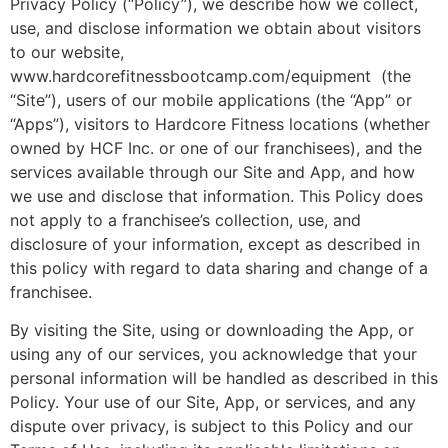
Privacy Policy (“Policy”), we describe how we collect,
use, and disclose information we obtain about visitors
to our website,
www.hardcorefitnessbootcamp.com/equipment (the
“Site”), users of our mobile applications (the “App” or
“Apps”), visitors to Hardcore Fitness locations (whether
owned by HCF Inc. or one of our franchisees), and the
services available through our Site and App, and how
we use and disclose that information. This Policy does
not apply to a franchisee’s collection, use, and
disclosure of your information, except as described in
this policy with regard to data sharing and change of a
franchisee.
By visiting the Site, using or downloading the App, or
using any of our services, you acknowledge that your
personal information will be handled as described in this
Policy. Your use of our Site, App, or services, and any
dispute over privacy, is subject to this Policy and our