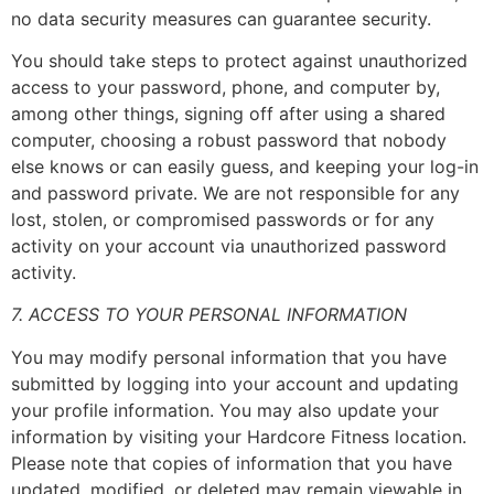
no data security measures can guarantee security.
You should take steps to protect against unauthorized
access to your password, phone, and computer by,
among other things, signing off after using a shared
computer, choosing a robust password that nobody
else knows or can easily guess, and keeping your log-in
and password private. We are not responsible for any
lost, stolen, or compromised passwords or for any
activity on your account via unauthorized password
activity.
7. ACCESS TO YOUR PERSONAL INFORMATION
You may modify personal information that you have
submitted by logging into your account and updating
your profile information. You may also update your
information by visiting your Hardcore Fitness location.
Please note that copies of information that you have
updated, modified, or deleted may remain viewable in