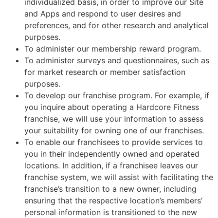
individualized basis, in order to improve our Site
and Apps and respond to user desires and
preferences, and for other research and analytical
purposes.
To administer our membership reward program.
To administer surveys and questionnaires, such as
for market research or member satisfaction
purposes.
To develop our franchise program. For example, if
you inquire about operating a Hardcore Fitness
franchise, we will use your information to assess
your suitability for owning one of our franchises.
To enable our franchisees to provide services to
you in their independently owned and operated
locations. In addition, if a franchisee leaves our
franchise system, we will assist with facilitating the
franchise’s transition to a new owner, including
ensuring that the respective location’s members’
personal information is transitioned to the new