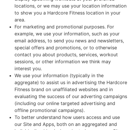
locations, or we may use your location information
to show you a Hardcore Fitness location in your
area.
For marketing and promotional purposes. For
example, we use your information, such as your
email address, to send you news and newsletters,
special offers and promotions, or to otherwise
contact you about products, services, workout
sessions, or other information we think may
interest you.
We use your information (typically in the
aggregate) to assist us in advertising the Hardcore
Fitness brand on unaffiliated websites and in
evaluating the success of our adverting campaigns
(including our online targeted advertising and
offline promotional campaigns).
To better understand how users access and use
our Site and Apps, both on an aggregated and