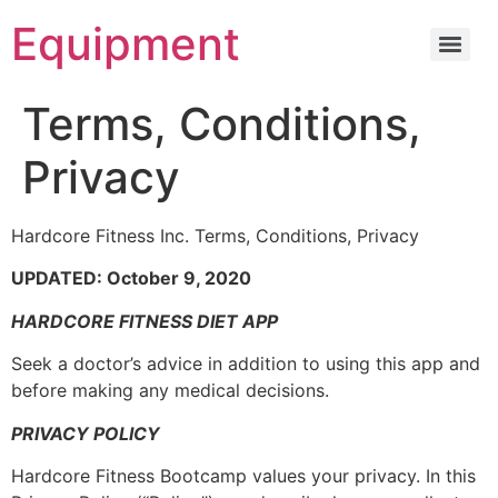
Equipment
Terms, Conditions,
Privacy
Hardcore Fitness Inc. Terms, Conditions, Privacy
UPDATED: October 9, 2020
HARDCORE FITNESS DIET APP
Seek a doctor’s advice in addition to using this app and
before making any medical decisions.
PRIVACY POLICY
Hardcore Fitness Bootcamp values your privacy. In this