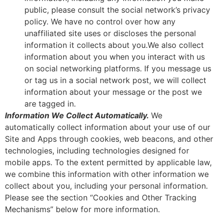
public, please consult the social network’s privacy
policy. We have no control over how any
unaffiliated site uses or discloses the personal
information it collects about you.We also collect
information about you when you interact with us
on social networking platforms. If you message us
or tag us in a social network post, we will collect
information about your message or the post we
are tagged in.
Information We Collect Automatically.
We
automatically collect information about your use of our
Site and Apps through cookies, web beacons, and other
technologies, including technologies designed for
mobile apps. To the extent permitted by applicable law,
we combine this information with other information we
collect about you, including your personal information.
Please see the section “Cookies and Other Tracking
Mechanisms” below for more information.