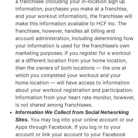
a franchisee (including your in-location sign up
information, purchases you make at a franchise,
and your workout information), the franchisee will
make this information available to HCF Inc. The
franchisee, however, handles all billing and
account administration, including determining how
your information is used for the franchisee’s own
marketing purposes. If you register for a workout
at a different location from your home location,
then the owners of both locations — the one at
which you completed your workout and your
home location — will have access to information
about your workout registration and participation.
Information from your heart rate monitor, however,
is not shared among franchisees.
Information We Collect from Social Networking
Sites.
You may log into your online account or our
Apps through Facebook. If you log in to your
account or link your account to your Facebook