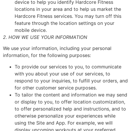
device to help you identify Hardcore Fitness
locations in your area and to help us market the
Hardcore Fitness services. You may turn off this
feature through the location settings on your
mobile device.
2. HOW WE USE YOUR INFORMATION
We use your information, including your personal
information, for the following purposes:
To provide our services to you, to communicate
with you about your use of our services, to
respond to your inquiries, to fulfill your orders, and
for other customer service purposes.
To tailor the content and information we may send
or display to you, to offer location customization,
to offer personalized help and instructions, and to
otherwise personalize your experiences while
using the Site and App. For example, we will
display upcoming workouts at your preferred