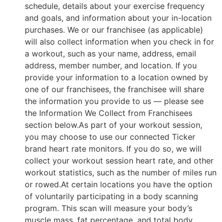
schedule, details about your exercise frequency
and goals, and information about your in-location
purchases. We or our franchisee (as applicable)
will also collect information when you check in for
a workout, such as your name, address, email
address, member number, and location. If you
provide your information to a location owned by
one of our franchisees, the franchisee will share
the information you provide to us — please see
the Information We Collect from Franchisees
section below.As part of your workout session,
you may choose to use our connected Ticker
brand heart rate monitors. If you do so, we will
collect your workout session heart rate, and other
workout statistics, such as the number of miles run
or rowed.At certain locations you have the option
of voluntarily participating in a body scanning
program. This scan will measure your body’s
muscle mass, fat percentage, and total body