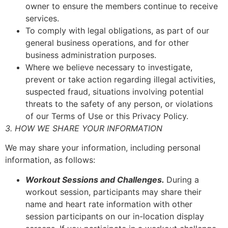
owner to ensure the members continue to receive
services.
To comply with legal obligations, as part of our
general business operations, and for other
business administration purposes.
Where we believe necessary to investigate,
prevent or take action regarding illegal activities,
suspected fraud, situations involving potential
threats to the safety of any person, or violations
of our Terms of Use or this Privacy Policy.
3. HOW WE SHARE YOUR INFORMATION
We may share your information, including personal
information, as follows:
Workout Sessions and Challenges.
During a
workout session, participants may share their
name and heart rate information with other
session participants on our in-location display