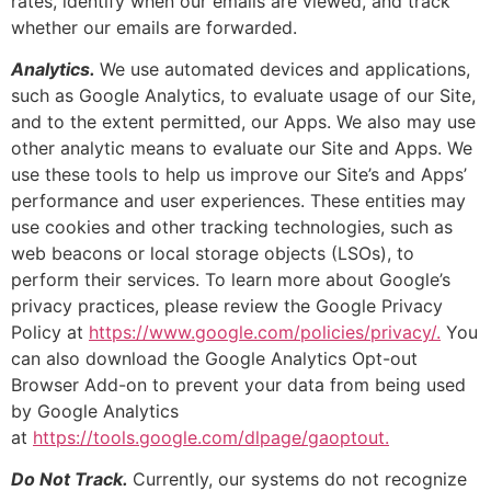
rates, identify when our emails are viewed, and track
whether our emails are forwarded.
Analytics.
We use automated devices and applications,
such as Google Analytics, to evaluate usage of our Site,
and to the extent permitted, our Apps. We also may use
other analytic means to evaluate our Site and Apps. We
use these tools to help us improve our Site’s and Apps’
performance and user experiences. These entities may
use cookies and other tracking technologies, such as
web beacons or local storage objects (LSOs), to
perform their services. To learn more about Google’s
privacy practices, please review the Google Privacy
Policy at
https://www.google.com/policies/privacy/.
You
can also download the Google Analytics Opt-out
Browser Add-on to prevent your data from being used
by Google Analytics
at
https://tools.google.com/dlpage/gaoptout.
Do Not Track.
Currently, our systems do not recognize