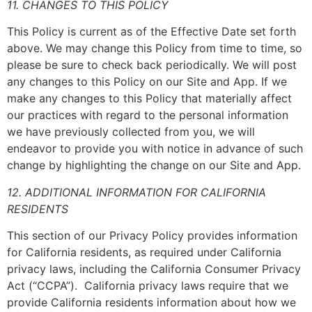
11. CHANGES TO THIS POLICY
This Policy is current as of the Effective Date set forth
above. We may change this Policy from time to time, so
please be sure to check back periodically. We will post
any changes to this Policy on our Site and App. If we
make any changes to this Policy that materially affect
our practices with regard to the personal information
we have previously collected from you, we will
endeavor to provide you with notice in advance of such
change by highlighting the change on our Site and App.
12. ADDITIONAL INFORMATION FOR CALIFORNIA
RESIDENTS
This section of our Privacy Policy provides information
for California residents, as required under California
privacy laws, including the California Consumer Privacy
Act (“CCPA”). California privacy laws require that we
provide California residents information about how we