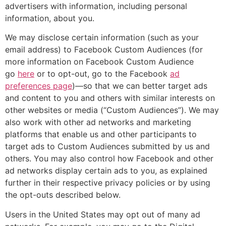
advertisers with information, including personal
information, about you.
We may disclose certain information (such as your
email address) to Facebook Custom Audiences (for
more information on Facebook Custom Audience
go
here
or to opt-out, go to the Facebook
ad
preferences page
)—so that we can better target ads
and content to you and others with similar interests on
other websites or media (“Custom Audiences”). We may
also work with other ad networks and marketing
platforms that enable us and other participants to
target ads to Custom Audiences submitted by us and
others. You may also control how Facebook and other
ad networks display certain ads to you, as explained
further in their respective privacy policies or by using
the opt-outs described below.
Users in the United States may opt out of many ad