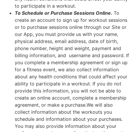
to participate in a workout.
To Schedule or Purchase Sessions Online
.
To
create an account to sign up for workout sessions
or to purchase sessions online through our Site or
our App, you must provide us with your name,
physical address, email address, date of birth,
phone number, height and weight, payment and
billing information, and username and password. If
you complete a membership agreement or sign up
for a fitness event, we also collect information
about any health conditions that could affect your
ability to participate in a workout. If you do not
provide this information, you will not be able to
create an online account, complete a membership
agreement, or make a purchase.We will also
collect information about the workouts you
schedule and information about your purchases.
You may also provide information about your