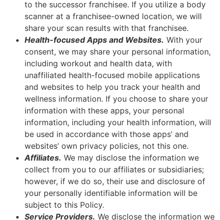
to the successor franchisee. If you utilize a body
scanner at a franchisee-owned location, we will
share your scan results with that franchisee.
Health-focused Apps and Websites.
With your
consent, we may share your personal information,
including workout and health data, with
unaffiliated health-focused mobile applications
and websites to help you track your health and
wellness information. If you choose to share your
information with these apps, your personal
information, including your health information, will
be used in accordance with those apps’ and
websites’ own privacy policies, not this one.
Affiliates.
We may disclose the information we
collect from you to our affiliates or subsidiaries;
however, if we do so, their use and disclosure of
your personally identifiable information will be
subject to this Policy.
Service Providers.
We disclose the information we