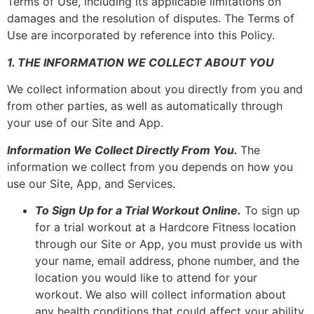
Terms of Use, including its applicable limitations on
damages and the resolution of disputes. The Terms of
Use are incorporated by reference into this Policy.
1. THE INFORMATION WE COLLECT ABOUT YOU
We collect information about you directly from you and
from other parties, as well as automatically through
your use of our Site and App.
Information We Collect Directly From You.
The
information we collect from you depends on how you
use our Site, App, and Services.
To Sign Up for a Trial Workout Online.
To sign up
for a trial workout at a Hardcore Fitness location
through our Site or App, you must provide us with
your name, email address, phone number, and the
location you would like to attend for your
workout. We also will collect information about
any health conditions that could affect your ability