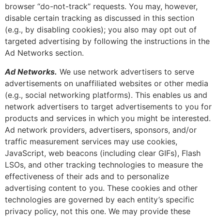
browser “do-not-track” requests. You may, however,
disable certain tracking as discussed in this section
(e.g., by disabling cookies); you also may opt out of
targeted advertising by following the instructions in the
Ad Networks section.
Ad Networks.
We use network advertisers to serve
advertisements on unaffiliated websites or other media
(e.g., social networking platforms). This enables us and
network advertisers to target advertisements to you for
products and services in which you might be interested.
Ad network providers, advertisers, sponsors, and/or
traffic measurement services may use cookies,
JavaScript, web beacons (including clear GIFs), Flash
LSOs, and other tracking technologies to measure the
effectiveness of their ads and to personalize
advertising content to you. These cookies and other
technologies are governed by each entity’s specific
privacy policy, not this one. We may provide these