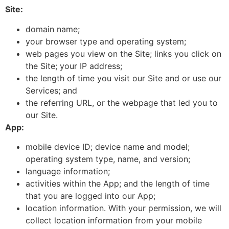
Site:
domain name;
your browser type and operating system;
web pages you view on the Site; links you click on
the Site; your IP address;
the length of time you visit our Site and or use our
Services; and
the referring URL, or the webpage that led you to
our Site.
App:
mobile device ID; device name and model;
operating system type, name, and version;
language information;
activities within the App; and the length of time
that you are logged into our App;
location information. With your permission, we will
collect location information from your mobile