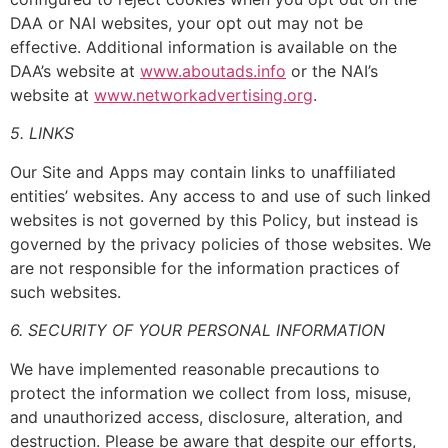
DAA or NAI websites, your opt out may not be
effective. Additional information is available on the
DAA’s website at
www.aboutads.info
or the NAI’s
website at
www.networkadvertising.org
.
5. LINKS
Our Site and Apps may contain links to unaffiliated
entities’ websites. Any access to and use of such linked
websites is not governed by this Policy, but instead is
governed by the privacy policies of those websites. We
are not responsible for the information practices of
such websites.
6. SECURITY OF YOUR PERSONAL INFORMATION
We have implemented reasonable precautions to
protect the information we collect from loss, misuse,
and unauthorized access, disclosure, alteration, and
destruction. Please be aware that despite our efforts,