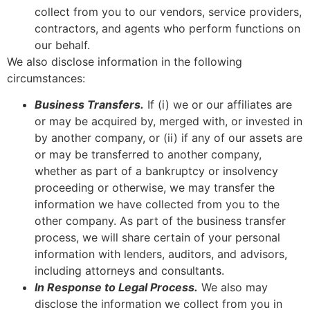
collect from you to our vendors, service providers,
contractors, and agents who perform functions on
our behalf.
We also disclose information in the following
circumstances:
Business Transfers.
If (i) we or our affiliates are
or may be acquired by, merged with, or invested in
by another company, or (ii) if any of our assets are
or may be transferred to another company,
whether as part of a bankruptcy or insolvency
proceeding or otherwise, we may transfer the
information we have collected from you to the
other company. As part of the business transfer
process, we will share certain of your personal
information with lenders, auditors, and advisors,
including attorneys and consultants.
In Response to Legal Process.
We also may
disclose the information we collect from you in