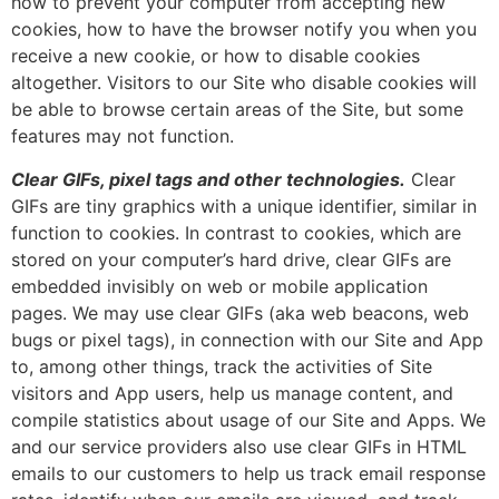
how to prevent your computer from accepting new
cookies, how to have the browser notify you when you
receive a new cookie, or how to disable cookies
altogether. Visitors to our Site who disable cookies will
be able to browse certain areas of the Site, but some
features may not function.
Clear GIFs, pixel tags and other technologies.
Clear
GIFs are tiny graphics with a unique identifier, similar in
function to cookies. In contrast to cookies, which are
stored on your computer’s hard drive, clear GIFs are
embedded invisibly on web or mobile application
pages. We may use clear GIFs (aka web beacons, web
bugs or pixel tags), in connection with our Site and App
to, among other things, track the activities of Site
visitors and App users, help us manage content, and
compile statistics about usage of our Site and Apps. We
and our service providers also use clear GIFs in HTML
emails to our customers to help us track email response