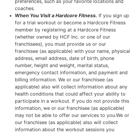
preferences, such as your favorite locations and
coaches.
When You Visit a Hardcore Fitness.
If you sign up
for a trial workout or become a Hardcore Fitness
member by registering at a Hardcore Fitness
(whether owned by HCF Inc. or one of our
franchisees), you must provide us or our
franchisee (as applicable) with your name, physical
address, email address, date of birth, phone
number, height and weight, marital status,
emergency contact information, and payment and
billing information. We or our franchisee (as
applicable) also will collect information about any
health conditions that could affect your ability to
participate in a workout. If you do not provide this
information, we or our franchisee (as applicable)
may not be able to offer our services to you.We or
our franchisee (as applicable) also will collect
information about the workout sessions you