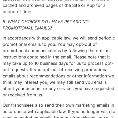
cached and archived pages of the Site or App for a
period of time.
8. WHAT CHOICES DO I HAVE REGARDING
PROMOTIONAL EMAILS?
In accordance with applicable law, we will send periodic
promotional emails to you. You may opt-out of
promotional communications by following the opt-out
instructions contained in the email. Please note that it
may take up to 10 business days for us to process opt-
out requests. If you opt-out of receiving promotional
emails about recommendations or other information we
think may interest you, we may still send you emails
about your account or any services you have requested
or received from us.
Our franchisees also send their own marketing emails in
accordance with applicable law. If you no longer wish to
receive marketing emails from our franchisees, you will