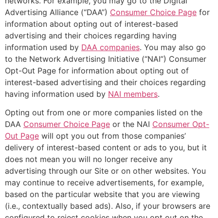
networks. For example, you may go to the Digital
Advertising Alliance (“DAA”)
Consumer Choice Page
for
information about opting out of interest-based
advertising and their choices regarding having
information used by
DAA companies
. You may also go
to the Network Advertising Initiative (“NAI”) Consumer
Opt-Out Page for information about opting out of
interest-based advertising and their choices regarding
having information used by
NAI members
.
Opting out from one or more companies listed on the
DAA
Consumer Choice Page
or the NAI
Consumer Opt-
Out Page
will opt you out from those companies’
delivery of interest-based content or ads to you, but it
does not mean you will no longer receive any
advertising through our Site or on other websites. You
may continue to receive advertisements, for example,
based on the particular website that you are viewing
(i.e., contextually based ads). Also, if your browsers are
configured to reject cookies when you opt out on the