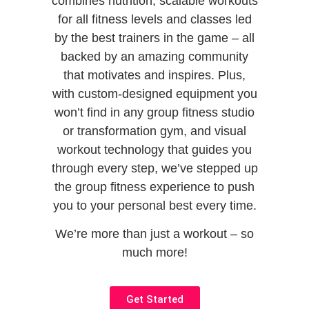
combines nutrition, scalable workouts
for all fitness levels and classes led
by the best trainers in the game – all
backed by an amazing community
that motivates and inspires. Plus,
with custom-designed equipment you
won’t find in any group fitness studio
or transformation gym,
and visual
workout technology that guides you
through every step, we’ve stepped up
the group fitness experience to push
you to your personal best every time.
We’re more than just a workout – so
much more!
Get Started