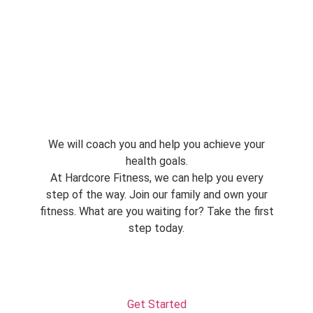
We will coach you and help you achieve your
health goals.
At Hardcore Fitness, we can help you every
step of the way. Join our family and own your
fitness. What are you waiting for? Take the first
step today.
Get Started