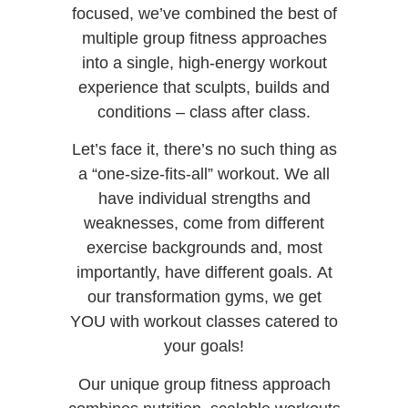
focused, we’ve combined the best of
multiple group fitness approaches
into a single, high-energy workout
experience that sculpts, builds and
conditions – class after class.
Let’s face it, there’s no such thing as
a “one-size-fits-all” workout. We all
have individual strengths and
weaknesses, come from different
exercise backgrounds and, most
importantly, have different goals.
At
our transformation gyms
, we get
YOU with workout
classes
catered to
your goals!
Our unique group fitness approach