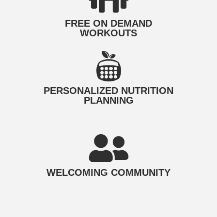
FREE ON DEMAND
WORKOUTS
PERSONALIZED NUTRITION​
PLANNING
WELCOMING COMMUNITY