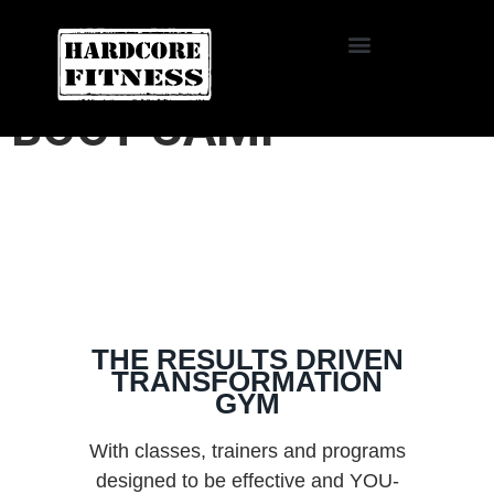
START TRIAL
HARDCORE FITNESS
BOOT CAMP
THE RESULTS DRIVEN
TRANSFORMATION
GYM
With classes, trainers and programs
designed to be effective and YOU-