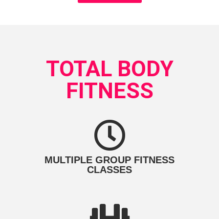
TOTAL BODY
FITNESS
MULTIPLE GROUP FITNESS
CLASSES