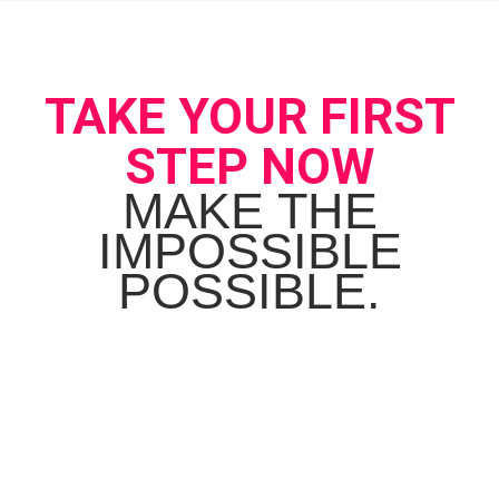
TAKE YOUR FIRST
STEP NOW
MAKE THE
IMPOSSIBLE
POSSIBLE.