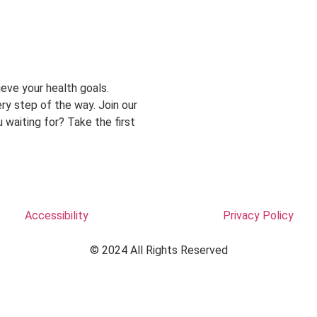
eve your health goals.
ry step of the way. Join our
 waiting for? Take the first
Accessibility
Privacy Policy
© 2024 All Rights Reserved