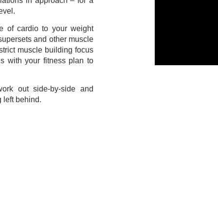
riations in approach – for a
evel.
 of cardio to your weight
 supersets and other muscle
strict muscle building focus
 with your fitness plan to
ork out side-by-side and
 left behind.