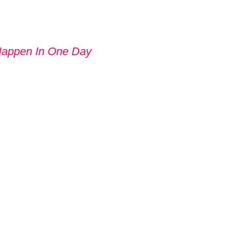
Happen In One Day
 GIVE UP
UT TRYING