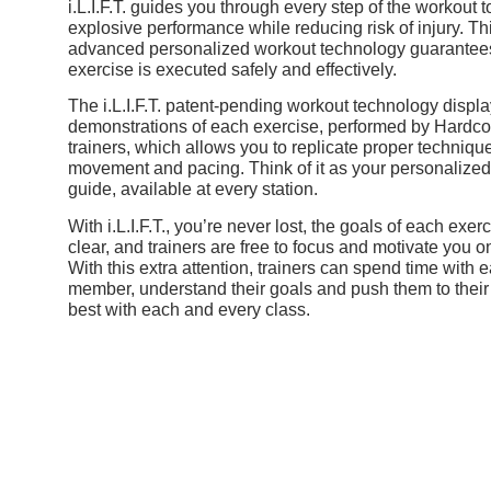
i.L.I.F.T. guides you through every step of the workout 
explosive performance while reducing risk of injury.
Th
advanced personalized workout technology guarantees
exercise is executed safely and effectively.
The i.L.I.F.T. patent-pending
workout
technology displa
demonstrations of each exercise, performed by Hardco
trainers, which allows you to replicate proper techniqu
movement and pacing.
Think of it as your personalize
guide, available at every station.
With i.L.I.F.T., you’re never lost, the goals of each exer
clear, and trainers are free to focus and motivate you 
With this extra attention, trainers can spend time with 
member, understand their goals and push them to their
best with each and every class.