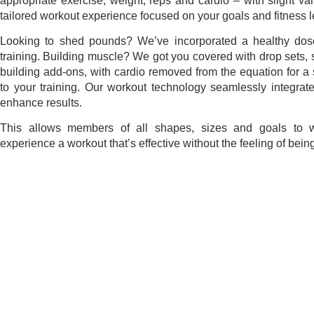
appropriate exercise, weight, reps and cardio – with slight va
tailored workout experience focused on your goals and fitness l
Looking to shed pounds? We’ve incorporated a healthy dose
training. Building muscle? We got you covered with drop sets,
building add-ons, with cardio removed from the equation for a 
to your training.
Our workout technology seamlessly integrates
enhance results
.
This allows members of all shapes, sizes and goals to w
experience a workout that’s effective without the feeling of being