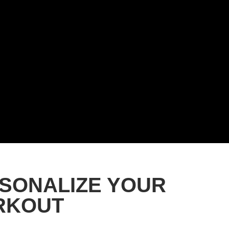
SONALIZE YOUR
RKOUT