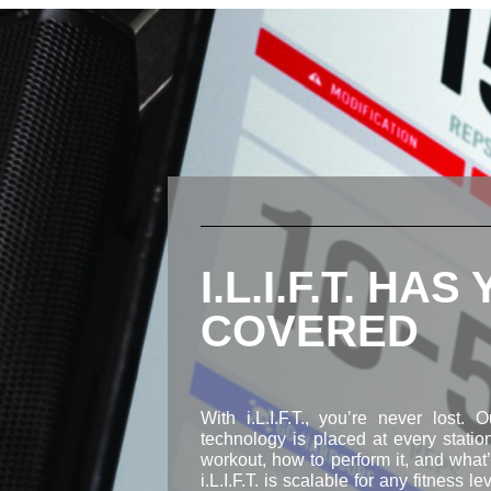
I.L.I.F.T. HAS
COVERED
With i.L.I.F.T., you’re never lost. 
technology is placed at every stati
workout, how to perform it, and what’s
i.L.I.F.T. is scalable for any fitness le