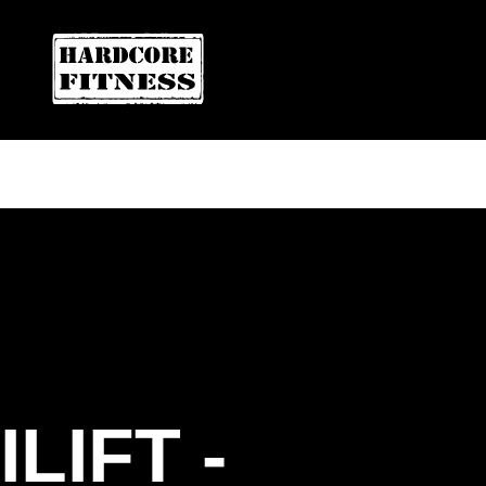
ARE YOU READY FOR YOUR
FREE T
HARDCORE FITNESS
ILIFT -