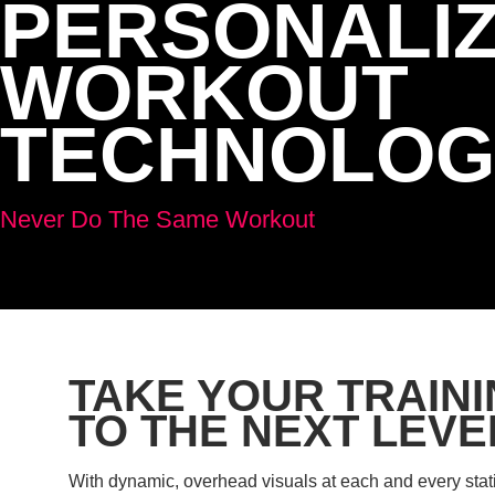
PERSONALI
WORKOUT
TECHNOLOG
Never Do The Same Workout
TAKE YOUR TRAIN
TO THE NEXT LEVE
With dynamic, overhead visuals at each and every stat