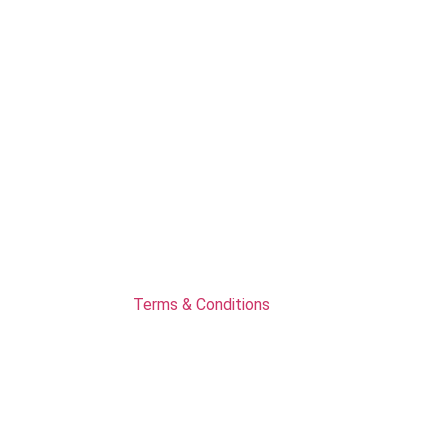
Terms & Conditions