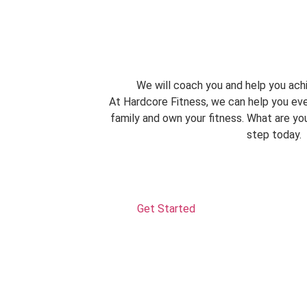
We will coach you and help you achi
At Hardcore Fitness, we can help you eve
family and own your fitness. What are you
step today.
Get Started