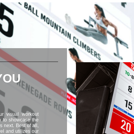
 YOU
Our visual workout
on to showcase the
 next. Best of all,
vel and utilizes our