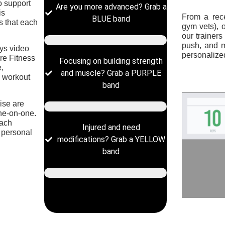
to support
Are you more advanced? Grab a
is
From a rece
BLUE band
 that each
gym vets), 
our trainer
push, and 
ys video
personalized
re Fitness
Focusing on building strength
e,
and muscle? Grab a PURPLE
d workout
band
cise are
one-on-one.
each
Injured and need
 personal
modifications? Grab a YELLOW
band