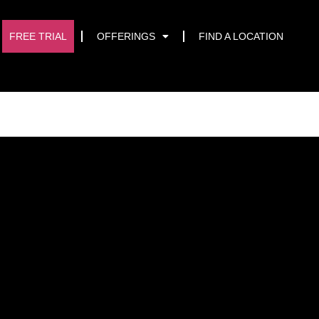
START TRIAL
FREE TRIAL
OFFERINGS
FIND A LOCATION