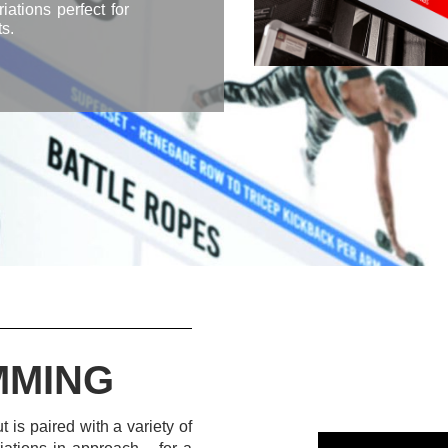
ations perfect for
s.
MMING
 is paired with a variety of