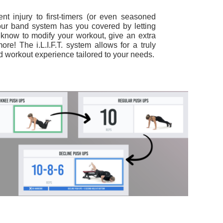
nt injury to first-timers (or even seasoned
our band system has you covered by letting
s know to modify your workout, give an extra
more!
The i.L.I.F.T. system allows for a truly
 workout experience tailored to your needs.