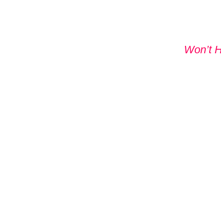
Won’t 
DON'T
WITHO