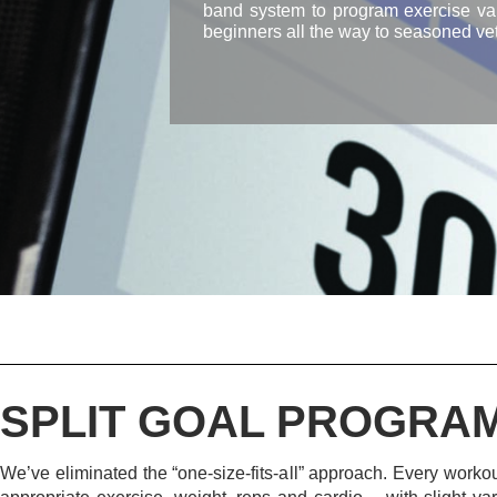
band system to program exercise vari
beginners all the way to seasoned vet
SPLIT GOAL PROGRA
We’ve eliminated the “one-size-fits-all” approach. Every workout