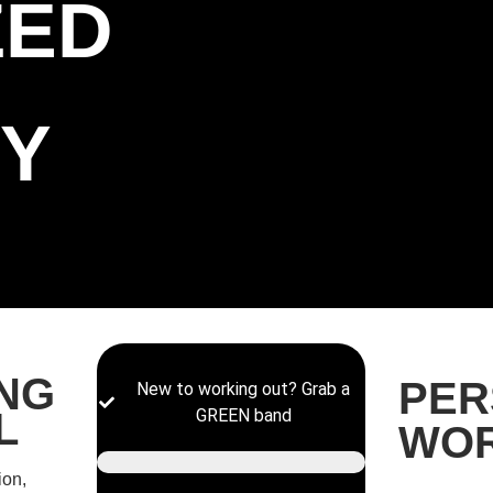
ZED
Y
ING
PER
New to working out? Grab a
L
GREEN band
WO
ion,