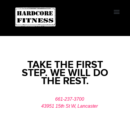
START TRIAL
LANCASTER
Contact Us
TAKE THE FIRST
STEP. WE WILL DO
THE REST.
661-237-3700
43951 15th St W, Lancaster