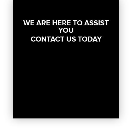
WE ARE HERE TO ASSIST
YOU
CONTACT US TODAY