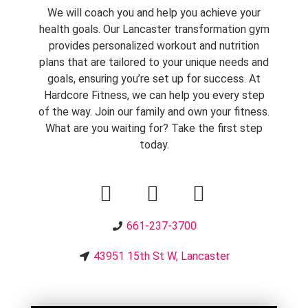
We will coach you and help you achieve your
health goals.
Our Lancaster transformation gym
provides personalized workout and nutrition
plans that are tailored to your unique needs and
goals, ensuring you’re set up for success. At
Hardcore Fitness, we can help you every step
of the way. Join our family and own your fitness.
What are you waiting for? Take the first step
today.
661-237-3700
43951 15th St W, Lancaster