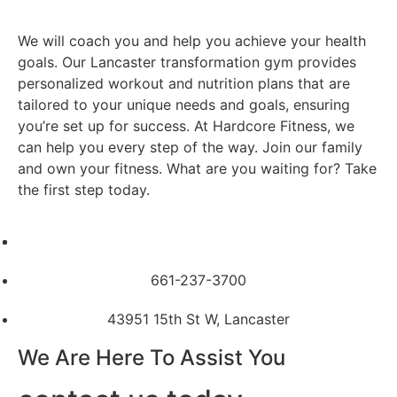
We will coach you and help you achieve your health
goals.
Our Lancaster transformation gym provides
personalized workout and nutrition plans that are
tailored to your unique needs and goals, ensuring
you’re set up for success. At Hardcore Fitness, we
can help you every step of the way. Join our family
and own your fitness. What are you waiting for? Take
the first step today.
661-237-3700
43951 15th St W, Lancaster
We Are Here To Assist You