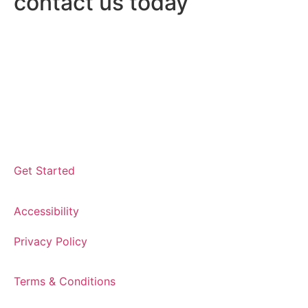
contact us today
Get Started
Accessibility
Privacy Policy
Terms & Conditions