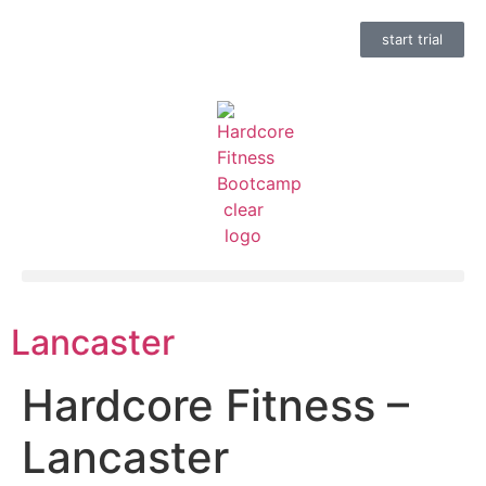
start trial
Lancaster
Hardcore Fitness –
Lancaster