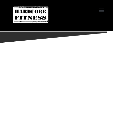
START TRIAL
LAS VEGAS