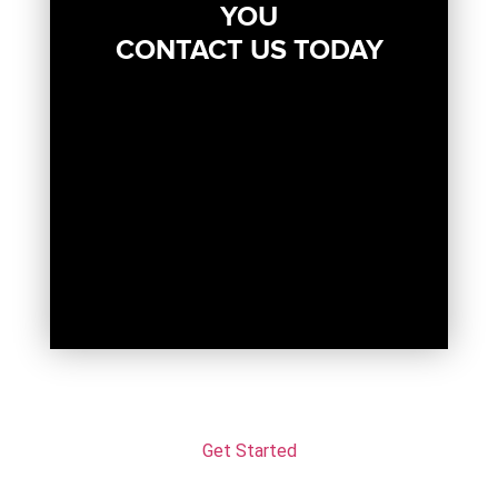
YOU
CONTACT US TODAY
Get Started