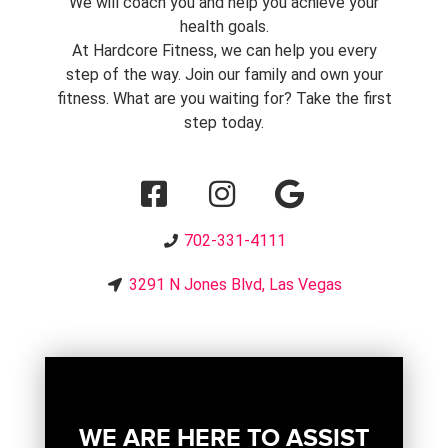
We will coach you and help you achieve your
health goals.
At Hardcore Fitness, we can help you every
step of the way. Join our family and own your
fitness. What are you waiting for? Take the first
step today.
702-331-4111
3291 N Jones Blvd, Las Vegas
WE ARE HERE TO ASSIST