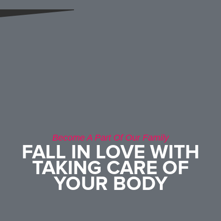
Become A Part Of Our Family
FALL IN LOVE WITH
TAKING CARE OF
YOUR BODY