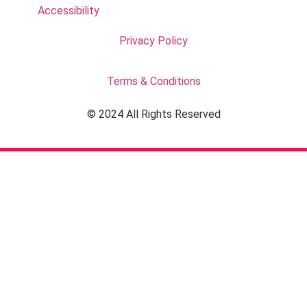
Accessibility
Privacy Policy
Terms & Conditions
© 2024 All Rights Reserved