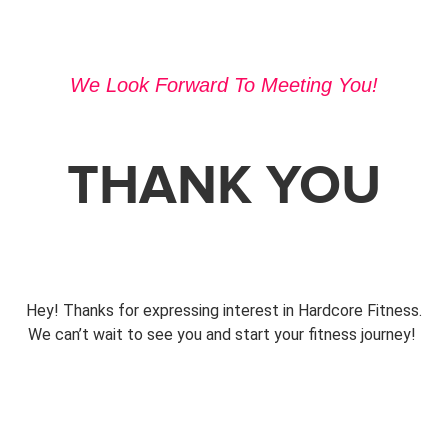
We Look Forward To Meeting You!
THANK YOU
Hey! Thanks for expressing interest in Hardcore Fitness.
We can’t wait to see you and start your fitness journey!