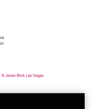
our
rst
 N Jones Blvd, Las Vegas