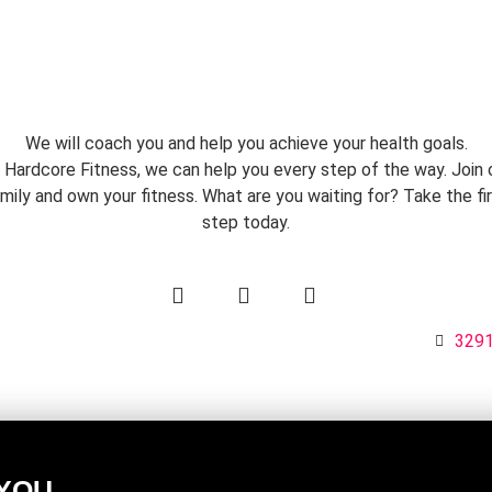
We will coach you and help you achieve your health goals.
 Hardcore Fitness, we can help you every step of the way. Join 
mily and own your fitness. What are you waiting for? Take the fi
step today.
1
3291
 YOU