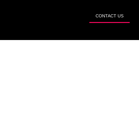
START TRIAL
CONTACT US