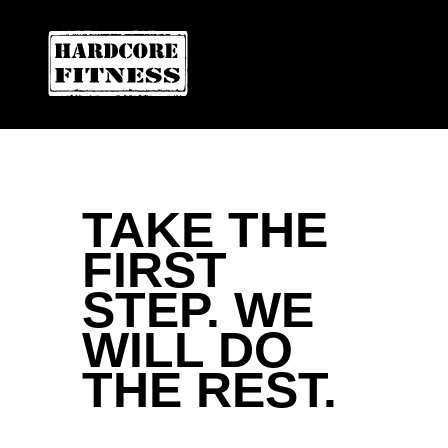
ARE YOU READY FOR YOUR
LAS VEGAS
Contact Us
TAKE THE
FIRST
STEP. WE
WILL DO
THE REST.