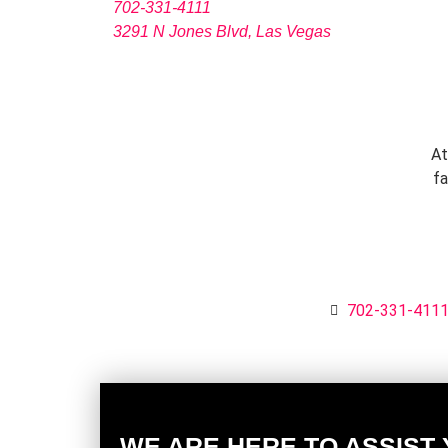
702-331-4111
3291 N Jones Blvd, Las Vegas
At
fa
702-331-411
WE ARE HERE TO ASSIST