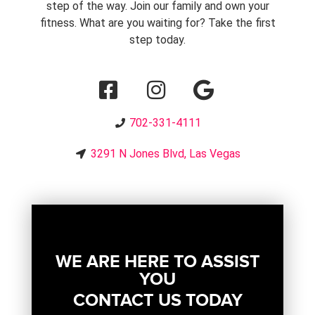
step of the way. Join our family and own your
fitness. What are you waiting for? Take the first
step today.
702-331-4111
3291 N Jones Blvd, Las Vegas
WE ARE HERE TO ASSIST
YOU
CONTACT US TODAY