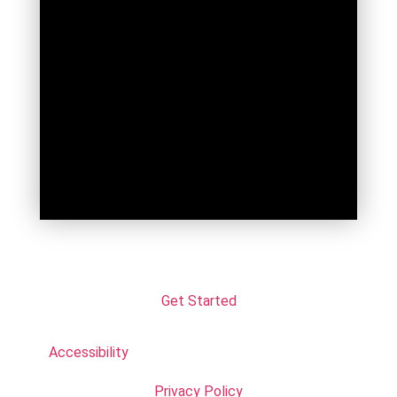
Get Started
Accessibility
Privacy Policy