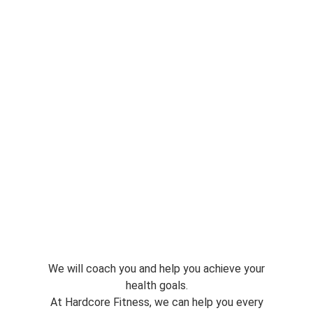
We will coach you and help you achieve your
health goals.
At Hardcore Fitness, we can help you every