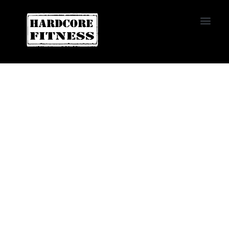
START TRIAL
LAS VEGAS