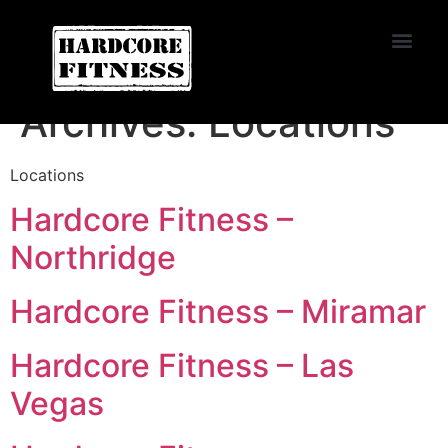
START TRIAL
Miramar
Archives:
Locations
Locations
Hardcore Fitness –
Northridge
Hardcore Fitness – Miramar
Hardcore Fitness – Las
Vegas