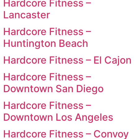
Hardcore Fitness –
Lancaster
Hardcore Fitness –
Huntington Beach
Hardcore Fitness – El Cajon
Hardcore Fitness –
Downtown San Diego
Hardcore Fitness –
Downtown Los Angeles
Hardcore Fitness – Convoy