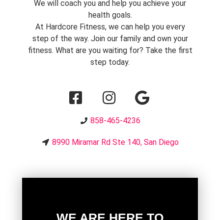
We will coach you and help you achieve your
health goals.
At Hardcore Fitness, we can help you every
step of the way. Join our family and own your
fitness. What are you waiting for? Take the first
step today.
858-465-4236
8990 Miramar Rd Ste 140, San Diego
WE ARE HERE TO