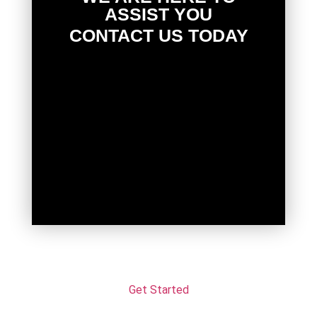
ASSIST YOU
CONTACT US TODAY
Get Started