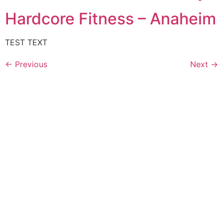
Hardcore Fitness – Anaheim
TEST TEXT
←
Previous
Next
→