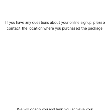
If you have any questions about your online signup, please
contact the location where you purchased the package.
We will coach you and help you achieve your