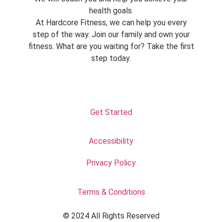
health goals.
At Hardcore Fitness, we can help you every
step of the way. Join our family and own your
fitness. What are you waiting for? Take the first
step today.
Get Started
Accessibility
Privacy Policy
Terms & Conditions
© 2024 All Rights Reserved