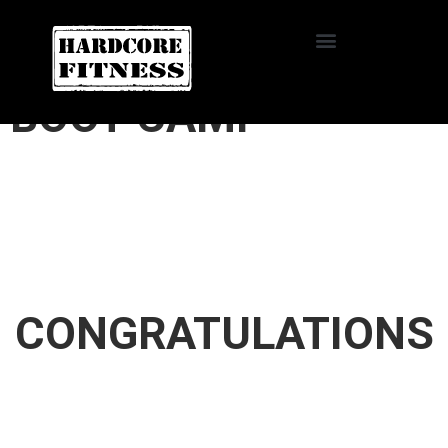
START TRIAL
HARDCORE FITNESS
BOOT CAMP
CONGRATULATIONS