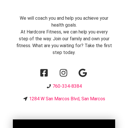
We will coach you and help you achieve your
health goals.
At Hardcore Fitness, we can help you every
step of the way. Join our family and own your
fitness. What are you waiting for? Take the first
step today.
760-334-8384
1284 W San Marcos Blvd, San Marcos