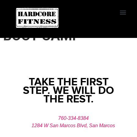
START TRIAL
HARDCORE FITNESS
BOOT CAMP
Contact Us
TAKE THE FIRST
STEP. WE WILL DO
THE REST.
760-334-8384
1284 W San Marcos Blvd, San Marcos