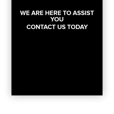
WE ARE HERE TO ASSIST
YOU
CONTACT US TODAY