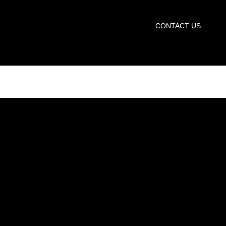
START TRIAL
CONTACT US