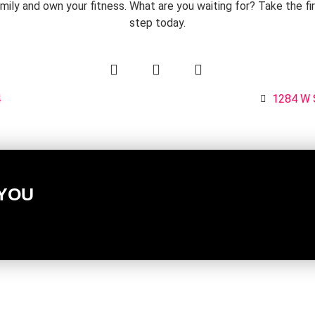
mily and own your fitness. What are you waiting for? Take the fi
step today.
4
1284 W 
 YOU