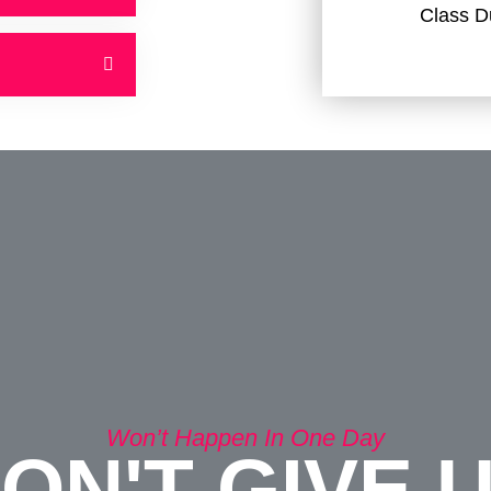
Class D
Won’t Happen In One Day
ON'T GIVE 