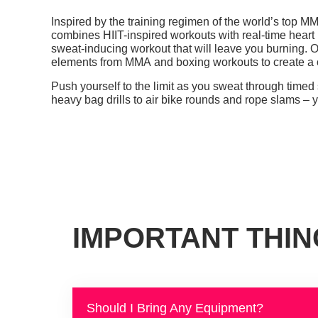
Inspired by the training regimen of the world’s top M
combines HIIT-inspired
workouts
with real-time heart 
sweat-inducing workout that will leave you burning.
O
elements from MMA and boxing workouts to create a o
Push yourself to the limit as you sweat through timed
heavy bag drills to air bike rounds and rope slams – 
IMPORTANT THI
Should I Bring Any Equipment?