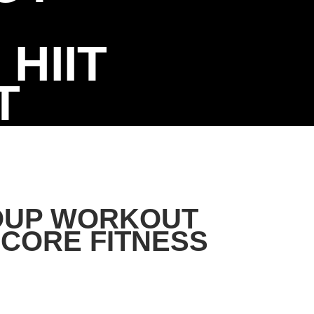
HIIT
T
OUP WORKOUT
CORE FITNESS