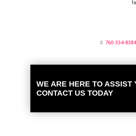
fa
760-334-838
WE ARE HERE TO ASSIST
CONTACT US TODAY