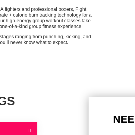
MA fighters and professional boxers, Fight
rate + calorie burn tracking technology for a
ur high-energy group workout classes take
ne-of-a-kind group fitness experience.
 stages ranging from punching, kicking,
and
you’ll never know what to expect.
NGS
NEE