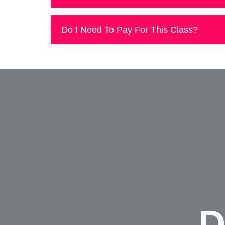
Do I Need To Pay For This Class?
D