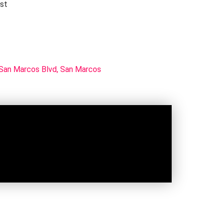
rst
San Marcos Blvd, San Marcos