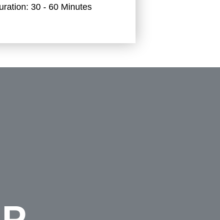
uration:
30 - 60 Minutes
UP