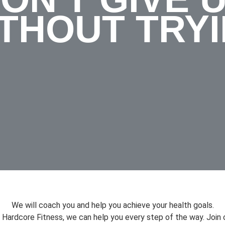
THOUT TRY
We will coach you and help you achieve your health goals.
 Hardcore Fitness, we can help you every step of the way. Join 