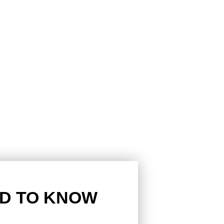
D TO KNOW