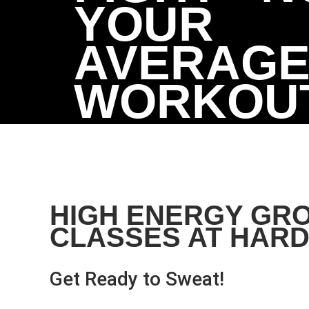
YOUR
AVERAGE 
WORKOU
HIGH ENERGY GR
CLASSES AT HARD
Get Ready to Sweat!