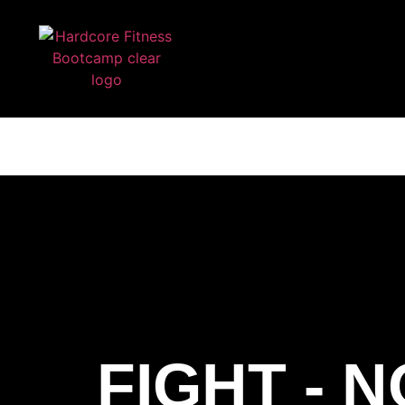
ARE YOU READY FOR YOUR
HARDCORE FIT
FIGHT - 