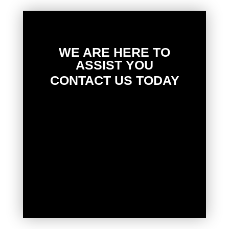
WE ARE HERE TO
ASSIST YOU
CONTACT US TODAY