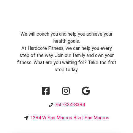
We will coach you and help you achieve your
health goals.
At Hardcore Fitness, we can help you every
step of the way. Join our family and own your
fitness. What are you waiting for? Take the first
step today.
760-334-8384
1284 W San Marcos Blvd, San Marcos