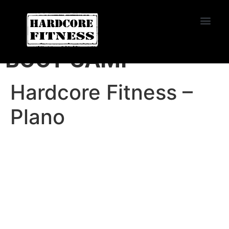
START TRIAL
HARDCORE FITNESS
BOOT CAMP
Hardcore Fitness –
Plano