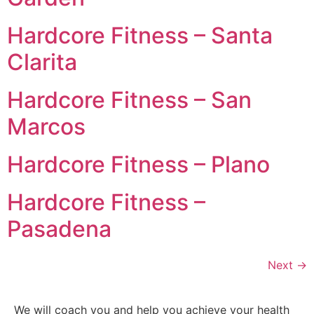
Hardcore Fitness – Santa
Clarita
Hardcore Fitness – San
Marcos
Hardcore Fitness – Plano
Hardcore Fitness –
Pasadena
Next
→
We will coach you and help you achieve your health