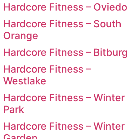
Hardcore Fitness – Oviedo
Hardcore Fitness – South
Orange
Hardcore Fitness – Bitburg
Hardcore Fitness –
Westlake
Hardcore Fitness – Winter
Park
Hardcore Fitness – Winter
Garden