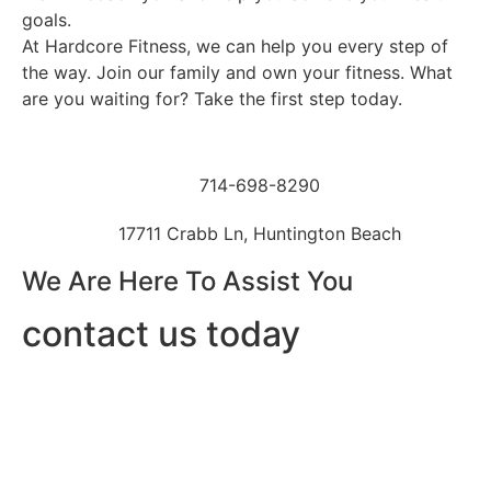
goals.
At Hardcore Fitness, we can help you every step of
the way. Join our family and own your fitness. What
are you waiting for? Take the first step today.
714-698-8290
17711 Crabb Ln, Huntington Beach
We Are Here To Assist You
contact us today